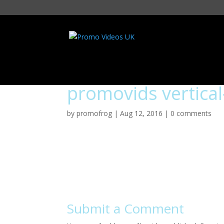
promovids vertical
by
promofrog
|
Aug 12, 2016
|
0 comments
Submit a Comment