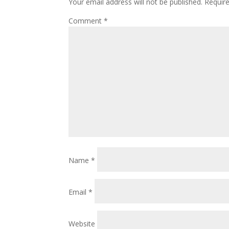
Your email address will not be published.
Requir
Comment
*
Name
*
Email
*
Website