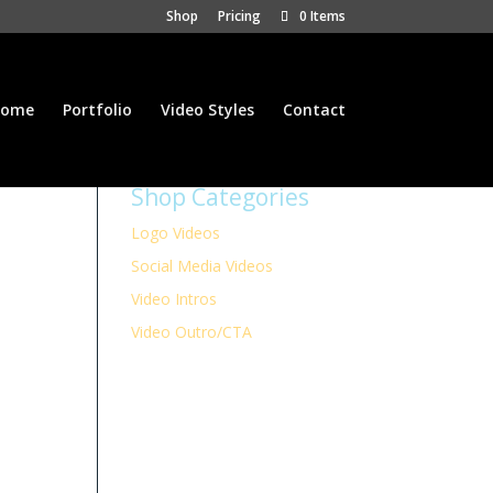
Shop
Pricing
0 Items
ome
Portfolio
Video Styles
Contact
Shop Categories
Logo Videos
Social Media Videos
Video Intros
Video Outro/CTA