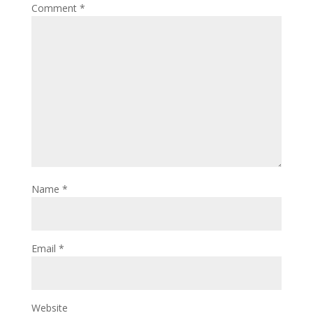
Comment
*
Name
*
Email
*
Website