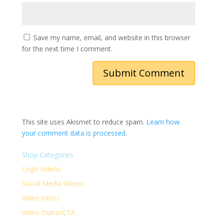
Save my name, email, and website in this browser
for the next time I comment.
This site uses Akismet to reduce spam.
Learn how
your comment data is processed
.
Shop Categories
Logo Videos
Social Media Videos
Video Intros
Video Outro/CTA