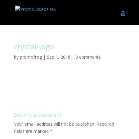
crystal-logo
by
promofrog
|
Sep 1, 2016
|
0 comments
Submit a Comment
Your email address will not be published.
Required
fields are marked
*