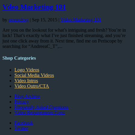
Vdeo Marketing 101
by
promofrog
|
Sep 15, 2015
|
Video Marketing 101
Are you on the lookout for what’s intriguing and fresh? You’re in
luck! That’s exactly what I’ve just finished streaming, and you’re
just one click away from it. Next time, find me on Periscope by
searching for “AndreeaC_T”,...
Shop Categories
Logo Videos
Social Media Videos
Video Intros
Video Outro/CTA
Blog Archive
Privacy
Frequently Asked Questions
Video Requirements Form
Facebook
Twitter