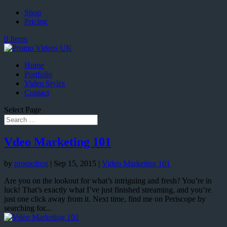
Shop
Pricing
0 Items
Home
Portfolio
Video Styles
Contact
Select Page
Vdeo Marketing 101
by
promofrog
|
Sep 15, 2015
|
Video Marketing 101
Are you on the lookout for what’s intriguing and fresh? You’re in
luck! That’s exactly what I’ve just finished streaming, and you’re
just one click away from it. Next time, find me on Periscope by
searching for...