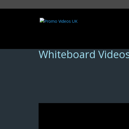
Whiteboard Video