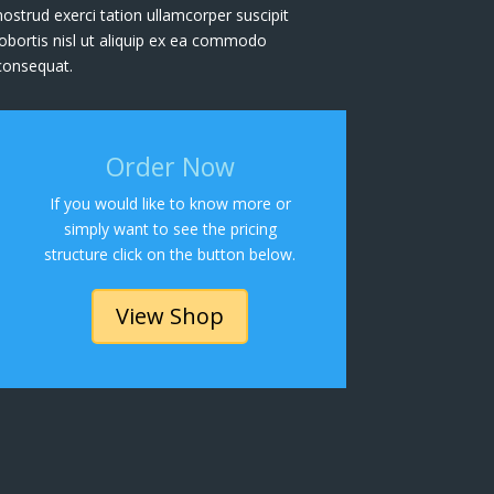
nostrud exerci tation ullamcorper suscipit
lobortis nisl ut aliquip ex ea commodo
consequat.
Order Now
If you would like to know more or
simply want to see the pricing
structure click on the button below.
View Shop