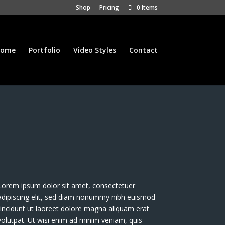
Shop
Pricing
0 Items
ome
Portfolio
Video Styles
Contact
Lorem ipsum dolor sit amet, consectetuer
adipiscing elit, sed diam nonummy nibh euismod
tincidunt ut laoreet dolore magna aliquam erat
volutpat. Ut wisi enim ad minim veniam, quis