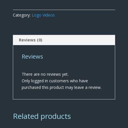
quantity
Category:
Logo Videos
Reviews (0)
Reviews
There are no reviews yet.
Only logged in customers who have
purchased this product may leave a review.
Related products