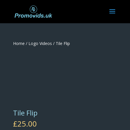
Home
/
Logo Videos
/ Tile Flip
Tile Flip
£
25.00