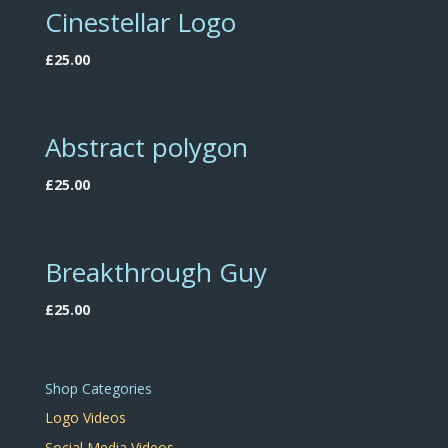
Cinestellar Logo
£
25.00
Abstract polygon
£
25.00
Breakthrough Guy
£
25.00
Shop Categories
Logo Videos
Social Media Videos