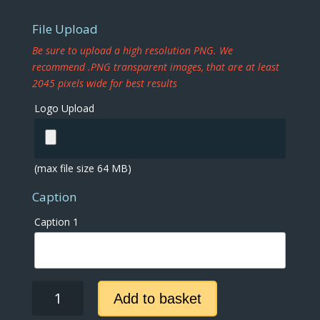
File Upload
Be sure to upload a high resolution PNG. We
recommend .PNG transparent images, that are at least
2045 pixels wide for best results
Logo Upload
(max file size 64 MB)
Caption
Caption 1
Tile
Add to basket
Flip