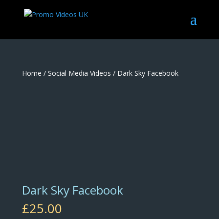
Home
/
Social Media Videos
/ Dark Sky Facebook
Dark Sky Facebook
£
25.00