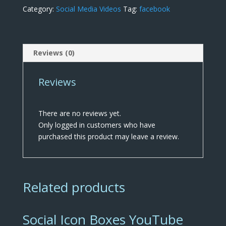
Category:
Social Media Videos
Tag:
facebook
Reviews (0)
Reviews
There are no reviews yet.
Only logged in customers who have
purchased this product may leave a review.
Related products
Social Icon Boxes YouTube