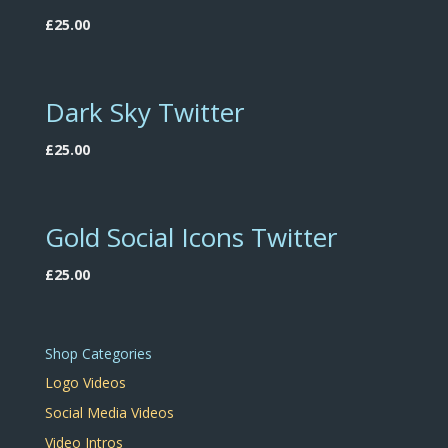
£
25.00
Dark Sky Twitter
£
25.00
Gold Social Icons Twitter
£
25.00
Shop Categories
Logo Videos
Social Media Videos
Video Intros