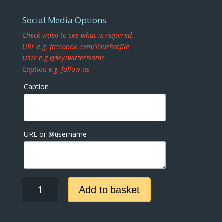
Social Media Options
Check video to see what is required.
URL e.g. facebook.com/YourProfile
User e.g @MyTwitterName
Caption e.g. follow us
Caption
URL or @username
Dark
Add to basket
Sky
Facebook
quantity