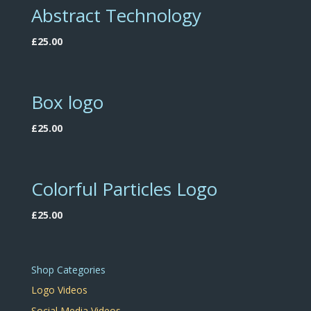
Abstract Technology
£
25.00
Box logo
£
25.00
Colorful Particles Logo
£
25.00
Shop Categories
Logo Videos
Social Media Videos