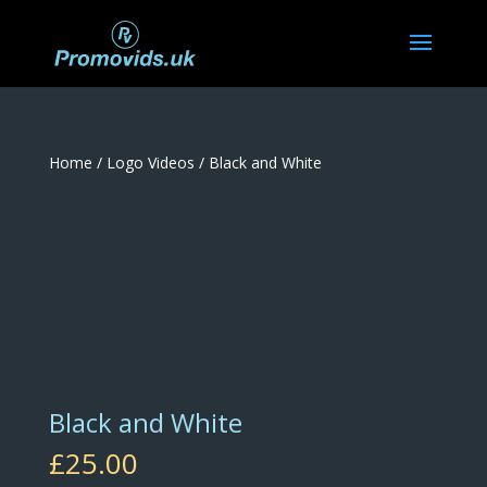
Home
/
Logo Videos
/ Black and White
Black and White
£
25.00