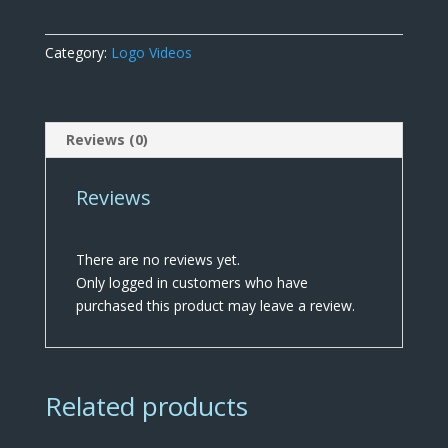
White
quantity
Category:
Logo Videos
Reviews (0)
Reviews
There are no reviews yet.
Only logged in customers who have
purchased this product may leave a review.
Related products