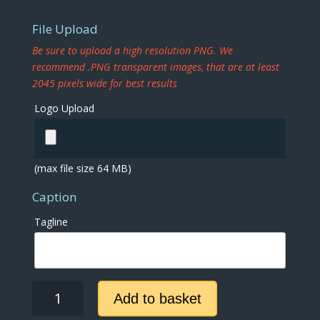
File Upload
Be sure to upload a high resolution PNG. We
recommend .PNG transparent images, that are at least
2045 pixels wide for best results
Logo Upload
(max file size 64 MB)
Caption
Tagline
Black
Add to basket
and