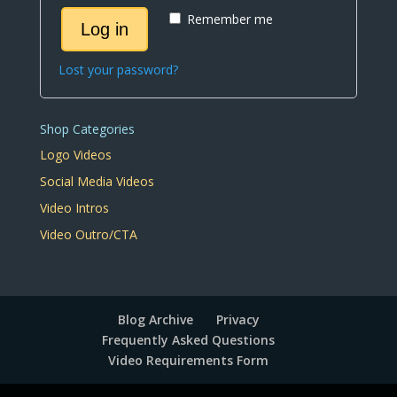
Remember me
Log in
Lost your password?
Shop Categories
Logo Videos
Social Media Videos
Video Intros
Video Outro/CTA
Blog Archive
Privacy
Frequently Asked Questions
Video Requirements Form