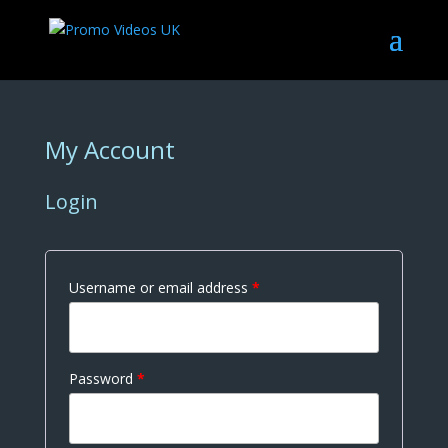
My Account
Login
Username or email address
*
Password
*